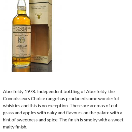
Aberfeldy 1978: Independent bottling of Aberfeldy, the
Connoisseurs Choice range has produced some wonderful
whiskies and this is no exception. There are aromas of cut
grass and apples with oaky and flavours on the palate with a
hint of sweetness and spice. The finish is smoky with a sweet
malty finish.