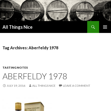
Search
All Things Nice
SKIP
PRIMAR
TO
MENU
CONTENT
Tag Archives: Aberfeldy 1978
TASTING NOTES
ABERFELDY 1978
JULY 19, 2016
ALL THINGS NICE
LEAVE A COMMENT