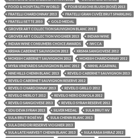
FOOD & HOSPITALITY WORLD
FOUR SEASONS BLUSH (ROSÉ) 2013
FRATELLI CHARDONNAY 2013
FRATELLI GRAN CUVÉE BRUT SPARKLING
FRATELLI SETTE 2010
GOLD MEDAL
GROVER ART COLLECTION SAUVIGNON BLANC 2013
GROVER ART COLLECTION VIOGNIER 2013
INDIAN WINE
INDIAN WINE CONSUMERS CHOICE AWARDS
IWCCA
KRSMA CABERNET SAUVIGNON 2012
KRSMA SANGIOVESE 2012
MOKSSH CABERNET SAUVIGNON 2012
MOKSSH CHARDONNAY 2012
MYRA VINEYARDS SAUVIGNON BLANC 2012
NIKHIL AGARWAL
NINE HILLS CHENIN BLANC 2013
REVEILO CABERNET SAUVIGNON 2013
REVEILO CABERNET SAUVIGNON RESERVE 2012
REVEILO CHARDONNAY 2013
REVEILO GRILLO 2012
REVEILO MERLOT 2012
REVEILO NERO D’AVOLA 2012
REVEILO SANGIOVESE 2013
REVEILO SYRAH RESERVE 2012
SDU DEVA SYRAH 2013
SILVER MEDAL
SULA BRUT NV
SULA BRUT ROSÉ NV
SULA CHENIN BLANC 2013
SULA DINDORI RESERVE VIOGNIER 2013
SULA LATE HARVEST CHENIN BLANC 2013
SULA RASA SHIRAZ 2012