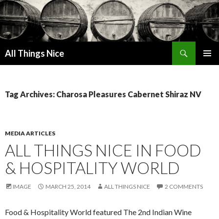
Search
All Things Nice
SKIP
PRIMAR
TO
MENU
CONTENT
Tag Archives: Charosa Pleasures Cabernet Shiraz NV
MEDIA ARTICLES
ALL THINGS NICE IN FOOD
& HOSPITALITY WORLD
IMAGE
MARCH 25, 2014
ALL THINGS NICE
2 COMMENTS
Food & Hospitality World featured The 2nd Indian Wine