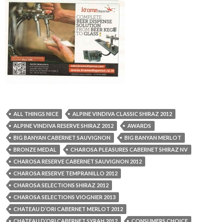
ALL THINGS NICE
ALPINE VINDIVA CLASSIC SHIRAZ 2012
ALPINE VINDIVA RESERVE SHIRAZ 2012
AWARDS
BIG BANYAN CABERNET SAUVIGNON
BIG BANYAN MERLOT
BRONZE MEDAL
CHAROSA PLEASURES CABERNET SHIRAZ NV
CHAROSA RESERVE CABERNET SAUVIGNON 2012
CHAROSA RESERVE TEMPRANILLO 2012
CHAROSA SELECTIONS SHIRAZ 2012
CHAROSA SELECTIONS VIOGNIER 2013
CHATEAU D’ORI CABERNET MERLOT 2012
CHATEAU D’ORI CABERNET SYRAH 2012
CONSUMERS CHOICE