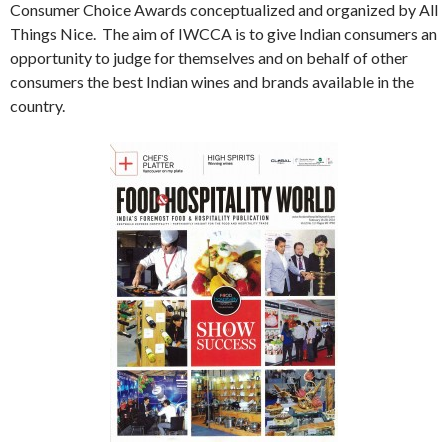
Consumer Choice Awards conceptualized and organized by All
Things Nice. The aim of IWCCA is to give Indian consumers an
opportunity to judge for themselves and on behalf of other
consumers the best Indian wines and brands available in the
country.