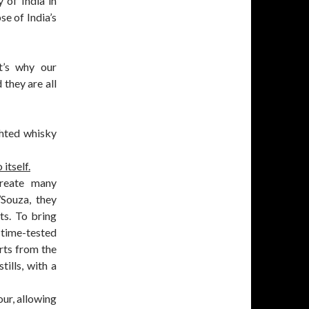
y of India in
se of India’s
t’s why our
 they are all
ghted whisky
itself.
create many
’Souza, they
ts. To bring
 time-tested
rts from the
tills, with a
ur, allowing