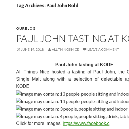
Tag Archives: Paul John Bold
OUR BLOG
PAUL JOHN TASTING AT 
JUNE 19, 2018
ALL THINGS NICE
LEAVE A COMMENT
Paul John tasting at KODE
All Things Nice hosted a tasting of Paul John, the G
Single Malt along with a selection of delectable ap
KODE.
Click for more images:
https://www.facebook.c