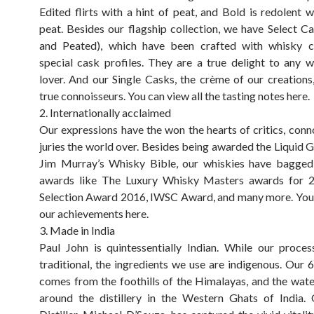
Edited flirts with a hint of peat, and Bold is redolent w
peat. Besides our flagship collection, we have Select Ca
and Peated), which have been crafted with whisky 
special cask profiles. They are a true delight to any 
lover. And our Single Casks, the crème of our creations,
true connoisseurs. You can view all the tasting notes here.
2. Internationally acclaimed
Our expressions have the won the hearts of critics, conn
juries the world over. Besides being awarded the Liquid G
Jim Murray’s Whisky Bible, our whiskies have bagged 
awards like The Luxury Whisky Masters awards for 20
Selection Award 2016, IWSC Award, and many more. You 
our achievements here.
3. Made in India
Paul John is quintessentially Indian. While our proc
traditional, the ingredients we use are indigenous. Our 
comes from the foothills of the Himalayas, and the wate
around the distillery in the Western Ghats of India.