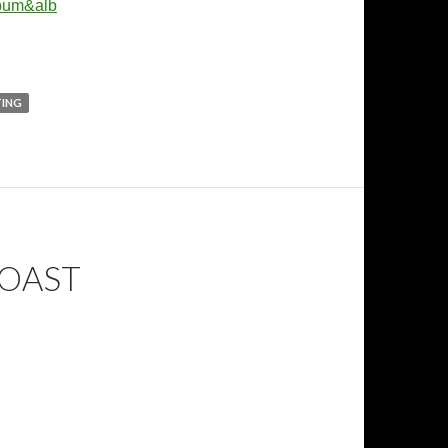
lbum&alb
TING
TOAST