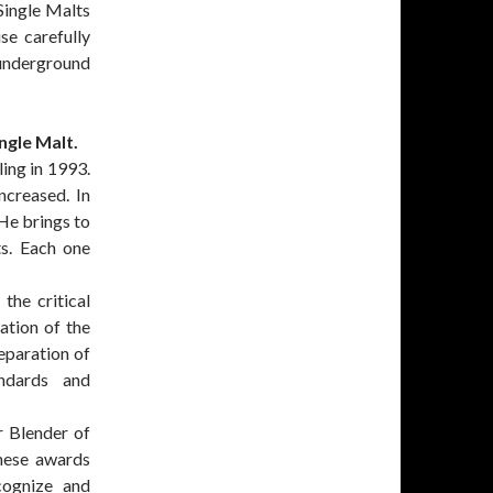
 Single Malts
se carefully
 underground
ngle Malt.
ling in 1993.
ncreased. In
 He brings to
ts. Each one
the critical
ation of the
eparation of
andards and
r Blender of
These awards
cognize and