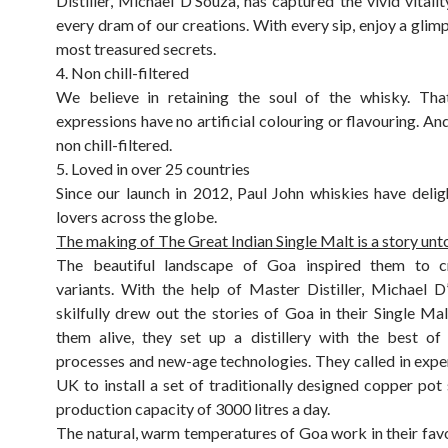
Distiller, Michael D’Souza, has captured the vivid vitalit
every dram of our creations. With every sip, enjoy a glimp
most treasured secrets.
4. Non chill-filtered
We believe in retaining the soul of the whisky. Tha
expressions have no artificial colouring or flavouring. And
non chill-filtered.
5. Loved in over 25 countries
Since our launch in 2012, Paul John whiskies have deli
lovers across the globe.
The making of The Great Indian Single Malt is a story unto 
The beautiful landscape of Goa inspired them to 
variants. With the help of Master Distiller, Michael D
skilfully drew out the stories of Goa in their Single Mal
them alive, they set up a distillery with the best of
processes and new-age technologies. They called in expe
UK to install a set of traditionally designed copper pot s
production capacity of 3000 litres a day.
The natural, warm temperatures of Goa work in their favo