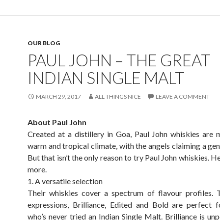
OUR BLOG
PAUL JOHN – THE GREAT
INDIAN SINGLE MALT
MARCH 29, 2017
ALL THINGS NICE
LEAVE A COMMENT
About Paul John
Created at a distillery in Goa, Paul John whiskies are 
warm and tropical climate, with the angels claiming a gen
But that isn’t the only reason to try Paul John whiskies. H
more.
1. A versatile selection
Their whiskies cover a spectrum of flavour profiles. 
expressions, Brilliance, Edited and Bold are perfect
who’s never tried an Indian Single Malt. Brilliance is un