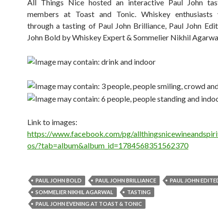
All Things Nice hosted an interactive Paul John tast
members at Toast and Tonic. Whiskey enthusiasts
through a tasting of Paul John Brilliance, Paul John Edi
John Bold by Whiskey Expert & Sommelier Nikhil Agarwa
Link to images:
https://www.facebook.com/pg/allthingsnicewineandspiri
os/?tab=album&album_id=1784568351562370
PAUL JOHN BOLD
PAUL JOHN BRILLIANCE
P​​AUL JOHN EDITE
SOMMELIER NIKHIL AGARWAL
TASTING
​PAUL JOHN EVENING AT TOAST & TONIC