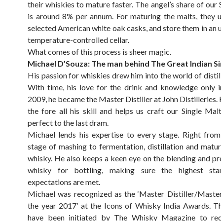
their whiskies to mature faster. The angel’s share of our
is around 8% per annum. For maturing the malts, they u
selected American white oak casks, and store them in an
temperature-controlled cellar.
What comes of this process is sheer magic.
Michael D’Souza: The man behind The Great Indian Si
His passion for whiskies drew him into the world of distil
With time, his love for the drink and knowledge only i
2009, he became the Master Distiller at John Distilleries.
the fore all his skill and helps us craft our Single Mal
perfect to the last dram.
Michael lends his expertise to every stage. Right from 
stage of mashing to fermentation, distillation and matur
whisky. He also keeps a keen eye on the blending and pr
whisky for bottling, making sure the highest st
expectations are met.
Michael was recognized as the ‘Master Distiller/Maste
the year 2017’ at the Icons of Whisky India Awards. 
have been initiated by The Whisky Magazine to re