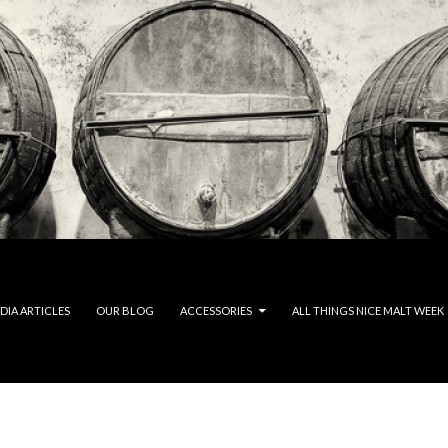
DIA ARTICLES
OUR BLOG
ACCESSORIES
ALL THINGS NICE MALT WEEK