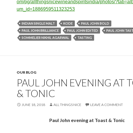
om/pg/allthingsnicewineandspir
itsindia/photos/?tab=a
um_id=1886959511323253
INDIAN SINGLE MALT
KODE
PAUL JOHN BOLD
PAUL JOHN BRILLIANCE
PAUL JOHN EDITED
PAUL JOHN TAS
SOMMELIER NIKHIL AGARWAL
TASTING
OUR BLOG
​PAUL JOHN EVENING AT 
& TONIC
JUNE 18, 2018
ALL THINGS NICE
LEAVE A COMMENT
Paul John evening at Toast & Tonic