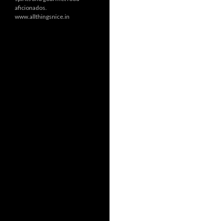
aficionados.
www.allthingsnice.in