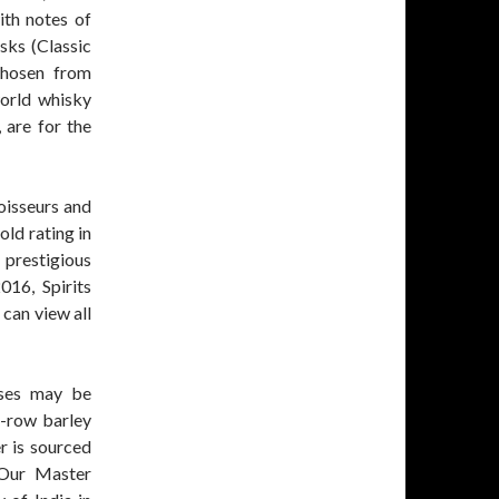
ith notes of
sks (Classic
chosen from
world whisky
 are for the
oisseurs and
old rating in
prestigious
16, Spirits
can view all
esses may be
6-row barley
r is sourced
 Our Master