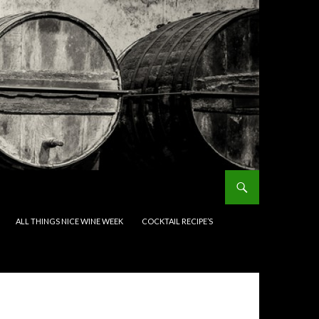
ALL THINGS NICE WINE WEEK
COCKTAIL RECIPE’S