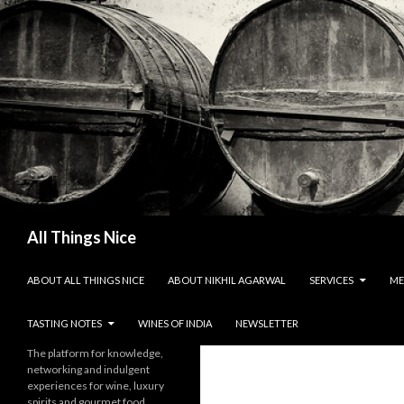
Search
All Things Nice
SKIP TO CONTENT
ABOUT ALL THINGS NICE
ABOUT NIKHIL AGARWAL
SERVICES
ME
TASTING NOTES
WINES OF INDIA
NEWSLETTER
The platform for knowledge,
networking and indulgent
experiences for wine, luxury
spirits and gourmet food