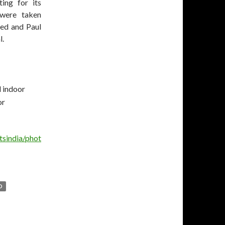
ing for its
 were taken
ted and Paul
l.
tsindia/phot
D