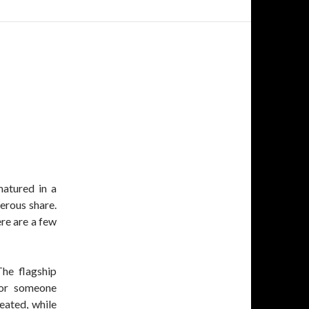
matured in a
erous share.
ere are a few
The flagship
 for someone
peated, while