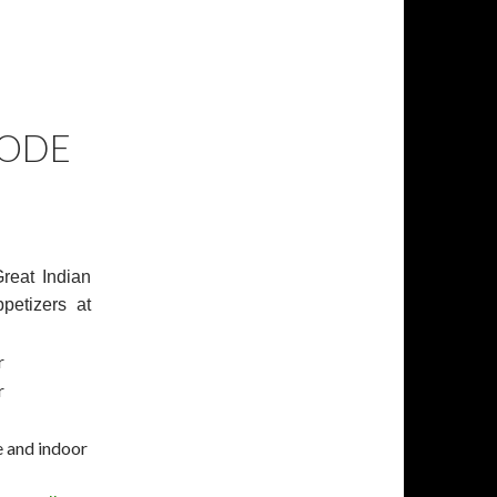
KODE
reat Indian
petizers at