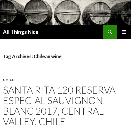
Search
All Things Nice
SKIP
PRIMAR
TO
MENU
CONTENT
Tag Archives: Chilean wine
CHILE
SANTA RITA 120 RESERVA
ESPECIAL SAUVIGNON
BLANC 2017, CENTRAL
VALLEY, CHILE