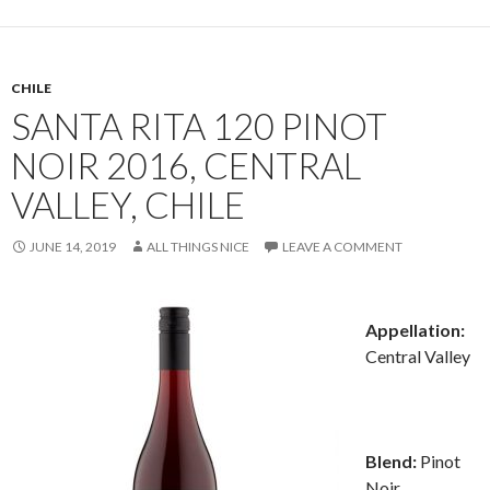
CHILE
SANTA RITA 120 PINOT
NOIR 2016, CENTRAL
VALLEY, CHILE
JUNE 14, 2019
ALL THINGS NICE
LEAVE A COMMENT
Appellation:
Central Valley
Blend:
Pinot
Noir