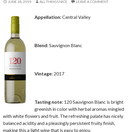
JUNE 18, 2019
ALL THINGS NICE
LEAVE A COMMENT
Appellation:
Central Valley
Blend:
Sauvignon Blanc
Vintage:
2017
Tasting note:
120 Sauvignon Blanc is bright
greenish in color with herbal aromas mingled
with white flowers and fruit. The refreshing palate has nicely
balanced acidity and a pleasingly persistent fruity finish,
making this a light wine that is easy to enjoy.