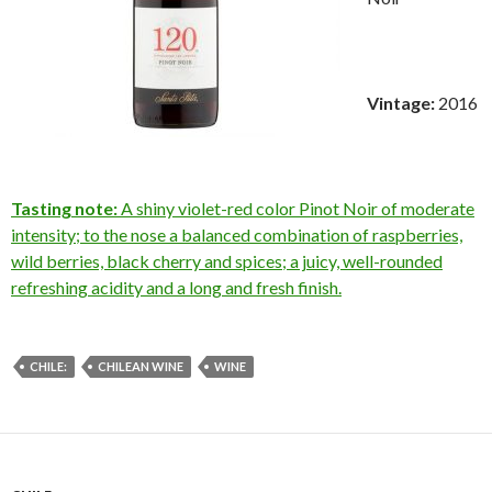
Vintage:
2016
Tasting note:
A shiny violet-red color Pinot Noir of moderate
intensity; to the nose a balanced combination of raspberries,
wild berries, black cherry and spices; a juicy, well-rounded
refreshing acidity and a long and fresh finish.
CHILE:
CHILEAN WINE
WINE