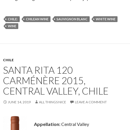
CHILE:
CHILEAN WINE
SAUVIGNON BLANC
WHITE WINE
WINE
CHILE
SANTA RITA 120
CARMÉNÈRE 2015,
CENTRAL VALLEY, CHILE
JUNE 14, 2019
ALL THINGS NICE
LEAVE A COMMENT
Appellation:
Central Valley