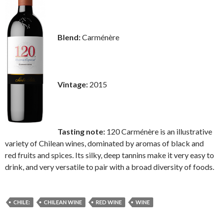
Blend:
Carménère
Vintage:
2015
Tasting note:
120 Carménère is an illustrative
variety of Chilean wines, dominated by aromas of black and
red fruits and spices. Its silky, deep tannins make it very easy to
drink, and very versatile to pair with a broad diversity of foods.
CHILE:
CHILEAN WINE
RED WINE
WINE