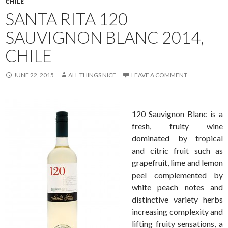
CHILE
SANTA RITA 120
SAUVIGNON BLANC 2014,
CHILE
JUNE 22, 2015
ALL THINGS NICE
LEAVE A COMMENT
120 Sauvignon Blanc is a
fresh, fruity wine
dominated by tropical
and citric fruit such as
grapefruit, lime and lemon
peel complemented by
white peach notes and
distinctive variety herbs
increasing complexity and
lifting fruity sensations, a