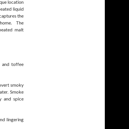
que location
peated liquid
 captures the
 home. The
peated malt
 and toffee
 overt smoky
water. Smoke
y and spice
nd lingering