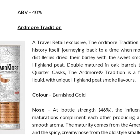
ABV
– 40%
Ardmore Tradition
A Travel Retail exclusive, The Ardmore Tradition i
history itself, journeying back to a time when m
distilleries dried their barley with the sweet sm
Highland peat. Double matured in oak barrels t
Quarter Casks, The Ardmore® Tradition is a fu
liquid, with unique Highland peat smoke ﬂavours.
Colour
– Burnished Gold
Nose
– At bottle strength (46%), the influe
maturations compliment each other producing a 
smooth aroma. The maturity comes from the Amer
and the spicy, creamy nose from the old style small