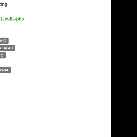
tsindia/pho
LAND
R SALAD
YO
ARWAL