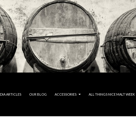
DIA ARTICLES
OUR BLOG
ACCESSORIES
ALL THINGS NICE MALT WEEK