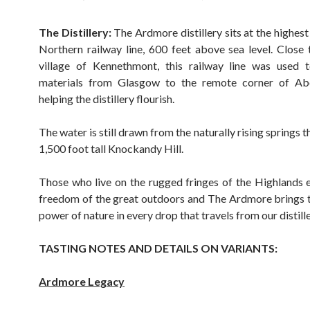
The Distillery:
The Ardmore distillery sits at the highest
Northern railway line, 600 feet above sea level. Close 
village of Kennethmont, this railway line was used t
materials from Glasgow to the remote corner of Abe
helping the distillery flourish.
The water is still drawn from the naturally rising springs th
1,500 foot tall Knockandy Hill.
Those who live on the rugged fringes of the Highlands
freedom of the great outdoors and The Ardmore brings 
power of nature in every drop that travels from our distille
TASTING NOTES AND DETAILS ON VARIANTS:
Ardmore Legacy