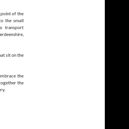
 point of the
to the small
o transport
rdeenshire,
at sit on the
 embrace the
together the
ry.