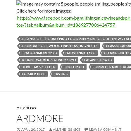
Click here for more images:
https://www.facebook.com/pg/allthingsnicewineandspiri
tos/?tab=album&album_id=1869277806424757
ALLAN SCOTT ‘HOUND’ PINOT NOIR 2015 MARLBOROUGH NEW ZEA
ARDMORE PORT WOOD FINISH TASTING NOTES
CLASSIC CAESA
CRAGGANMORE 12 YO
DALWHINNIE 15 YO
GLENKINCHIE 12 
JOHNNIE WALKER PLATINUM 18 YO
LAGAVULIN 16 YO
OLIVE BAR & KITCHEN
SINGLE MALT
SOMMELIER NIKHIL AG
TALISKER 10 YO
TASTING
OUR BLOG
ARDMORE
APRIL 20, 2017
ALL THINGS NICE
LEAVE A COMMENT