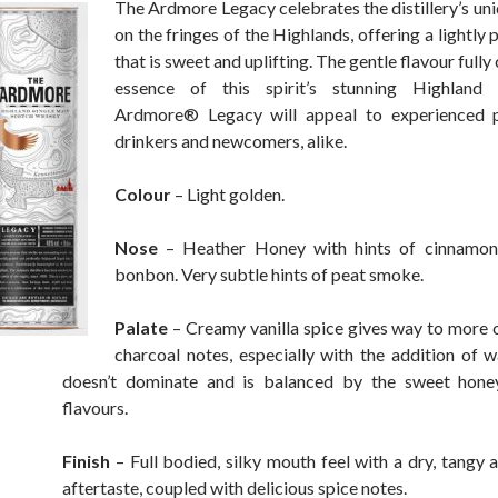
The Ardmore Legacy celebrates the distillery’s uni
on the fringes of the Highlands, offering a lightly 
that is sweet and uplifting. The gentle flavour fully
essence of this spirit’s stunning Highland
Ardmore® Legacy will appeal to experienced 
drinkers and newcomers, alike.
Colour
– Light golden.
Nose
– Heather Honey with hints of cinnamon
bonbon. Very subtle hints of peat smoke.
Palate
– Creamy vanilla spice gives way to more
charcoal notes, especially with the addition of 
doesn’t dominate and is balanced by the sweet hone
flavours.
Finish
– Full bodied, silky mouth feel with a dry, tangy a
aftertaste, coupled with delicious spice notes.