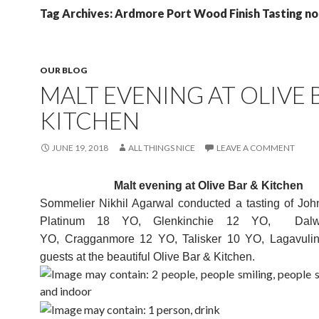
Tag Archives: Ardmore Port Wood Finish Tasting n
OUR BLOG
MALT EVENING AT OLIVE 
KITCHEN
JUNE 19, 2018
ALL THINGS NICE
LEAVE A COMMENT
Malt evening at Olive Bar & Kitchen
Sommelier Nikhil Agarwal conducted a tasting of Joh
Platinum 18 YO, Glenkinchie 12 YO, Dalw
YO, Cragganmore 12 YO, Talisker 10 YO, Lagavuli
guests at the beautiful Olive Bar & Kitchen.