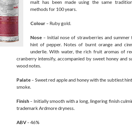
malt has been made using the same traditional
methods for 100 years.
Colour
– Ruby gold.
Nose
– Initial nose of strawberries and summer f
hint of pepper. Notes of burnt orange and cin
underlie. With water, the rich fruit aromas of r
cranberry intensify, accompanied by sweet honey and s
wood notes.
Palate
– Sweet red apple and honey with the subtlest hint
smoke.
Finish
– Initially smooth with a long, lingering finish culmi
trademark Ardmore dryness.
ABV
– 46%