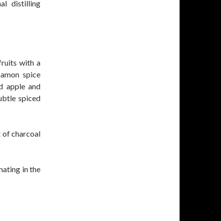
 distilling
ruits with a
namon spice
ed apple and
ubtle spiced
 of charcoal
nating in the