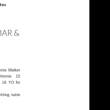
otes
BAR &
nnie Walker
hinnie 15
n 16 YO for