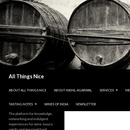
Search
All Things Nice
SKIP TO CONTENT
ABOUT ALL THINGS NICE
ABOUT NIKHIL AGARWAL
SERVICES
ME
TASTING NOTES
WINES OF INDIA
NEWSLETTER
The platform for knowledge,
networking and indulgent
experiences for wine, luxury
spirits and gourmet food