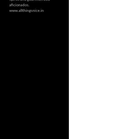
aficionados.
www.allthingsnice.in