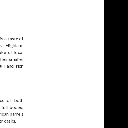
s a taste of
ost Highland
oke of local
hen smaller
ll and rich
nce of both
full bodied
ican barrels
er casks.