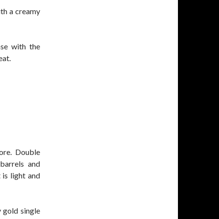
with a creamy
ase with the
eat.
ore. Double
barrels and
 is light and
y gold single