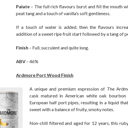
Palate
– The full rich flavours burst and fill the mouth 
peat tang and a touch of vanilla’s soft gentleness.
If a touch of water is added, then the flavours incre
addition of a sweet ripe fruit start followed by a tang of p
Finish
– Full, succulent and quite long.
ABV
– 46%
Ardmore Port Wood Finish
A unique and premium expression of The Ardm
cask matured in American white oak bourbon 
European half port pipes, resulting in a liquid that
sweet with a balance of fruity, smoky notes.
Non-chill filtered and aged for 12 years, this rub