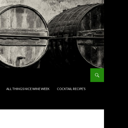
ALL THINGS NICE WINE WEEK
COCKTAIL RECIPE’S