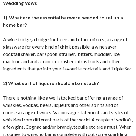
Wedding Vows
1) What are the essential barware needed to set up a
home bar?
A wine fridge, a fridge for beers and other mixers , a range of
glassware for every kind of drink possible, a wine saver,
cocktail shaker, bar spoon, strainer, bitters, muddler, ice
machine and and a mini ice crusher, citrus fruits and other
ingredients that go into your favourite cocktails and Triple Sec.
2) What sort of liquors should a bar stock?
There is nothing like a well stocked bar offering a range of
whiskies, vodkas, beers, liqueurs and other spirits and of
course a range of wines. Various age statements and styles of
whiskies from different parts of the world. A couple of vodka’s,
a few gins, Cognac and/or brandy, tequila etc are a must. When
it comes to wine, no bar is complete with out some sparkling