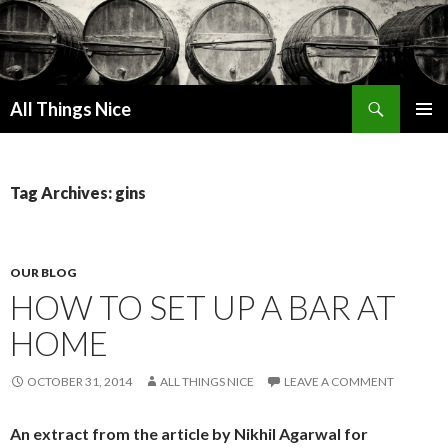
Search
All Things Nice
SKIP
PRIMAR
TO
MENU
CONTENT
Tag Archives: gins
OUR BLOG
HOW TO SET UP A BAR AT
HOME
OCTOBER 31, 2014
ALL THINGS NICE
LEAVE A COMMENT
An extract from the article by Nikhil Agarwal for