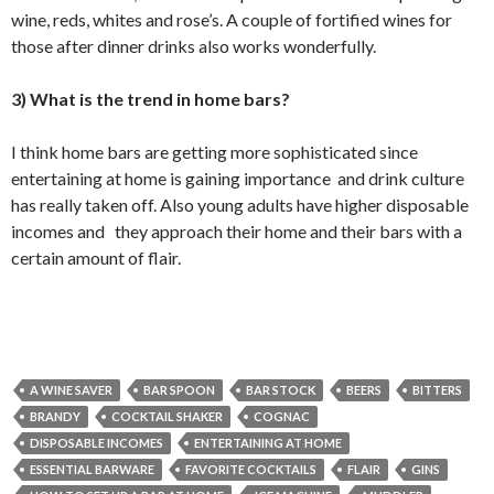
wine, reds, whites and rose’s. A couple of fortified wines for
those after dinner drinks also works wonderfully.
3) What is the trend in home bars?
I think home bars are getting more sophisticated since
entertaining at home is gaining importance and drink culture
has really taken off. Also young adults have higher disposable
incomes and they approach their home and their bars with a
certain amount of flair.
A WINE SAVER
BAR SPOON
BAR STOCK
BEERS
BITTERS
BRANDY
COCKTAIL SHAKER
COGNAC
DISPOSABLE INCOMES
ENTERTAINING AT HOME
ESSENTIAL BARWARE
FAVORITE COCKTAILS
FLAIR
GINS