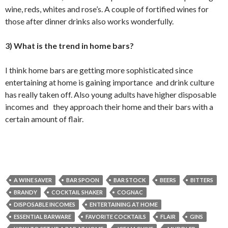
wine, reds, whites and rose’s. A couple of fortified wines for
those after dinner drinks also works wonderfully.
3) What is the trend in home bars?
I think home bars are getting more sophisticated since
entertaining at home is gaining importance and drink culture
has really taken off. Also young adults have higher disposable
incomes and they approach their home and their bars with a
certain amount of flair.
A WINE SAVER
BAR SPOON
BAR STOCK
BEERS
BITTERS
BRANDY
COCKTAIL SHAKER
COGNAC
DISPOSABLE INCOMES
ENTERTAINING AT HOME
ESSENTIAL BARWARE
FAVORITE COCKTAILS
FLAIR
GINS