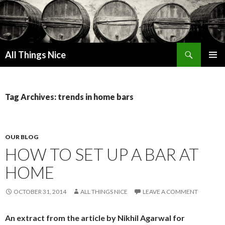
Search
All Things Nice
SKIP
PRIMAR
TO
MENU
CONTENT
Tag Archives: trends in home bars
OUR BLOG
HOW TO SET UP A BAR AT
HOME
OCTOBER 31, 2014
ALL THINGS NICE
LEAVE A COMMENT
An extract from the article by Nikhil Agarwal for