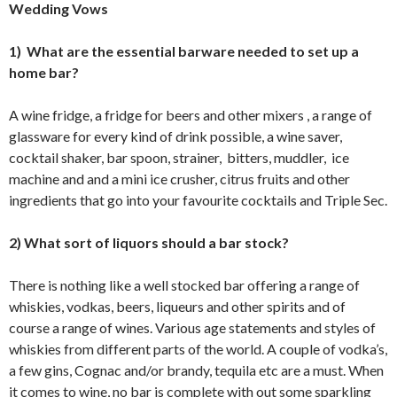
Wedding Vows
1) What are the essential barware needed to set up a
home bar?
A wine fridge, a fridge for beers and other mixers , a range of
glassware for every kind of drink possible, a wine saver,
cocktail shaker, bar spoon, strainer, bitters, muddler, ice
machine and and a mini ice crusher, citrus fruits and other
ingredients that go into your favourite cocktails and Triple Sec.
2) What sort of liquors should a bar stock?
There is nothing like a well stocked bar offering a range of
whiskies, vodkas, beers, liqueurs and other spirits and of
course a range of wines. Various age statements and styles of
whiskies from different parts of the world. A couple of vodka’s,
a few gins, Cognac and/or brandy, tequila etc are a must. When
it comes to wine, no bar is complete with out some sparkling