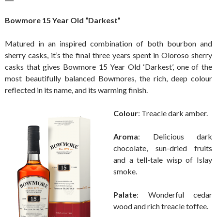
Bowmore 15 Year Old “Darkest”
Matured in an inspired combination of both bourbon and
sherry casks, it’s the final three years spent in Oloroso sherry
casks that gives Bowmore 15 Year Old ‘Darkest’, one of the
most beautifully balanced Bowmores, the rich, deep colour
reflected in its name, and its warming finish.
Colour
: Treacle dark amber.
Aroma
: Delicious dark
chocolate, sun-dried fruits
and a tell-tale wisp of Islay
smoke.
Palate
: Wonderful cedar
wood and rich treacle toffee.