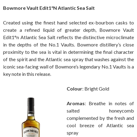
Bowmore Vault Edit1°N Atlantic Sea Salt
Created using the finest hand selected ex-bourbon casks to
create a refined liquid of greater depth, Bowmore Vault
Edit1°n Atlantic Sea Salt reflects the distinctive microclimate
in the depths of the No.1 Vaults. Bowmore distillery’s close
proximity to the sea is vital in determining the final character
of the spirit and the Atlantic sea spray that washes against the
iconic sea-facing wall of Bowmore’s legendary No.1 Vaults is a
key note in this release.
Colour
: Bright Gold
Aromas
: Breathe in notes of
salted honeycomb
complemented by the fresh and
cool breeze of Atlantic sea
spray