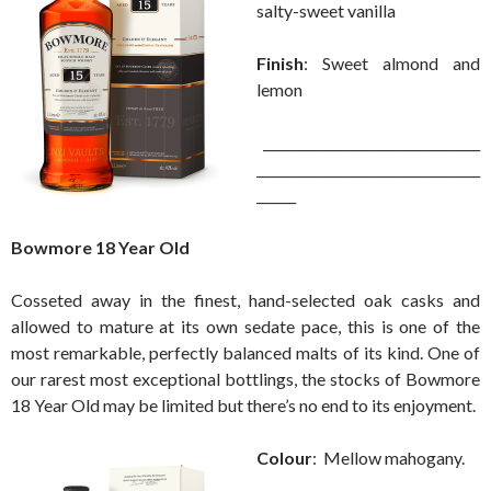
salty-sweet vanilla
Finish
: Sweet almond and
lemon
_________________________________
__________________________________
______
Bowmore 18 Year Old
Cosseted away in the finest, hand-selected oak casks and
allowed to mature at its own sedate pace, this is one of the
most remarkable, perfectly balanced malts of its kind. One of
our rarest most exceptional bottlings, the stocks of Bowmore
18 Year Old may be limited but there’s no end to its enjoyment.
Colour
: Mellow mahogany.