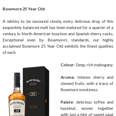
Bowmore 25 Year Old
A whisky to be savoured slowly, every delicious drop of this
exquisitely balanced malt has been matured for a quarter of a
century in North American bourbon and Spanish sherry casks.
Exceptional even by Bowmore’s standards, our highly
acclaimed Bowmore 25 Year Old exhibits the finest qualities
of each.
Colour
: Deep, rich mahogany.
Aroma
: Intense sherry and
stewed fruits, with a trace of
Bowmore smokiness.
Palate
: delicious toffee and
hazelnut, woven together
with just a hint of sweet peat