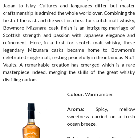
Japan to Islay. Cultures and languages differ but master
craftsmanship is admired the whole world over. Combining the
best of the east and the west in a first for scotch malt whisky,
Bowmore Mizunara cask finish is an intriguing marriage of
Scottish strength and passion with Japanese elegance and
refinement. Here, in a first for scotch malt whisky, these
legendary Mizunara casks became home to Bowmore’s
celebrated single malt, resting peacefully in the infamous No.1
Vaults. A remarkable creation has emerged which is a rare
masterpiece indeed, merging the skills of the great whisky
distilling nations.
Colour
: Warm amber.
Aroma
: Spicy, mellow
sweetness carried on a fresh
ocean breeze.