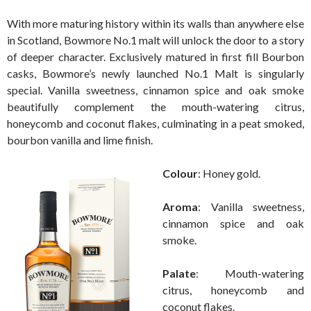
With more maturing history within its walls than anywhere else
in Scotland, Bowmore No.1 malt will unlock the door to a story
of deeper character. Exclusively matured in first fill Bourbon
casks, Bowmore’s newly launched No.1 Malt is singularly
special. Vanilla sweetness, cinnamon spice and oak smoke
beautifully complement the mouth-watering citrus,
honeycomb and coconut flakes, culminating in a peat smoked,
bourbon vanilla and lime finish.
Colour
: Honey gold.
Aroma
: Vanilla sweetness,
cinnamon spice and oak
smoke.
Palate
: Mouth-watering
citrus, honeycomb and
coconut flakes.