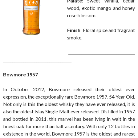
Palate
: Sweet vanilla, cedar
wood, exotic mango and honey
rose blossom.
Finish
: Floral spice and fragrant
smoke.
____________________________________
_____________________________________
Bowmore 1957
In October 2012, Bowmore released their oldest ever
expression, the exceptionally rare Bowmore 1957, 54 Year Old.
Not only is this the oldest whisky they have ever released, it is
also the oldest Islay Single Malt ever released. Distilled in 1957
and bottled in 2011, this marvel has been lying in wait in the
finest oak for more than half a century. With only 12 bottles in
existence in the world, Bowmore 1957 is the oldest and rarest