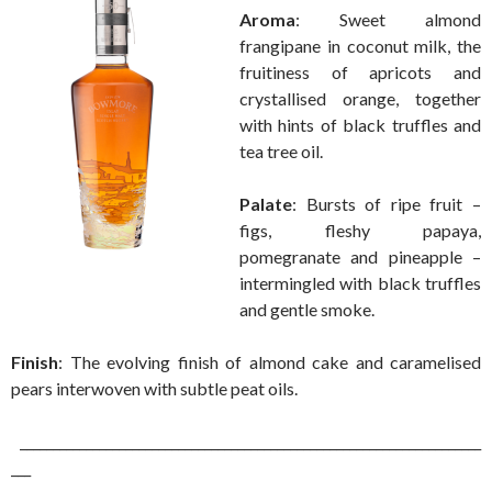
Aroma
: Sweet almond
frangipane in coconut milk, the
fruitiness of apricots and
crystallised orange, together
with hints of black truffles and
tea tree oil.
Palate
: Bursts of ripe fruit –
figs, fleshy papaya,
pomegranate and pineapple –
intermingled with black truffles
and gentle smoke.
Finish
: The evolving finish of almond cake and caramelised
pears interwoven with subtle peat oils.
______________________________________________________________________
___