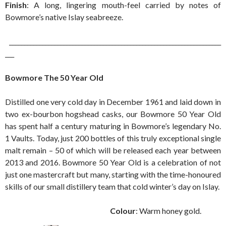
Finish
: A long, lingering mouth-feel carried by notes of
Bowmore’s native Islay seabreeze.
______________________________________________________________________
___
Bowmore The 50 Year Old
Distilled one very cold day in December 1961 and laid down in
two ex-bourbon hogshead casks, our Bowmore 50 Year Old
has spent half a century maturing in Bowmore’s legendary No.
1 Vaults. Today, just 200 bottles of this truly exceptional single
malt remain – 50 of which will be released each year between
2013 and 2016. Bowmore 50 Year Old is a celebration of not
just one mastercraft but many, starting with the time-honoured
skills of our small distillery team that cold winter’s day on Islay.
Colour
: Warm honey gold.