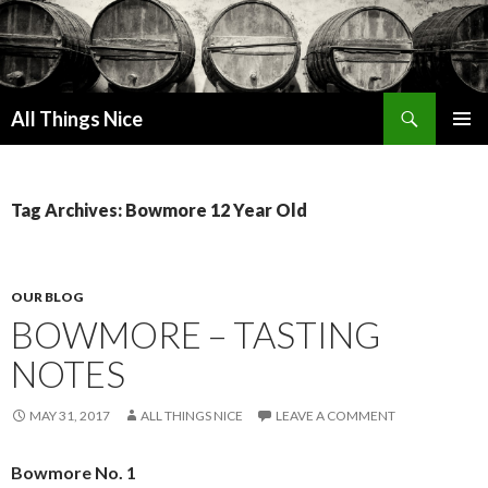
Search
All Things Nice
SKIP
PRIMAR
TO
MENU
CONTENT
Tag Archives: Bowmore 12 Year Old
OUR BLOG
BOWMORE – TASTING
NOTES
MAY 31, 2017
ALL THINGS NICE
LEAVE A COMMENT
Bowmore No. 1