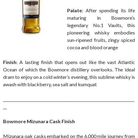
Palate
: After spending its life
maturing in Bowmore’s
legendary No.1 Vaults, this
pioneering whisky embodies
sun-ripened fruits, zingy spiced
cocoa and blood orange
Finish
: A lasting finish that opens out like the vast Atlantic
Ocean of which the Bowmore distillery overlooks. The ideal
dram to enjoy on a cold winter’s evening, this sublime whisky is
awash with blackberry, sea salt and kumquat
_______________________________________________________________________
__
Bowmore Mizunara Cask Finish
Mizunara oak casks embarked on the 6,000 mile journey from