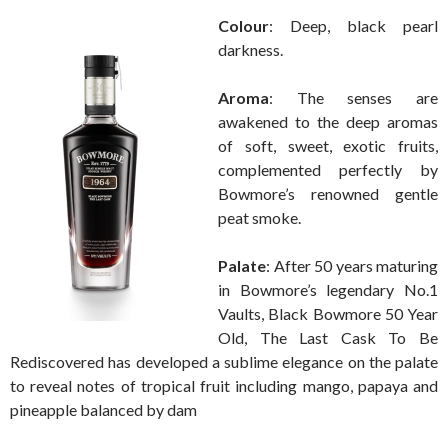
Colour
: Deep, black pearl
darkness.
Aroma
: The senses are
awakened to the deep aromas
of soft, sweet, exotic fruits,
complemented perfectly by
Bowmore’s renowned gentle
peat smoke.
Palate
: After 50 years maturing
in Bowmore’s legendary No.1
Vaults, Black Bowmore 50 Year
Old, The Last Cask To Be
Rediscovered has developed a sublime elegance on the palate
to reveal notes of tropical fruit including mango, papaya and
pineapple balanced by dam