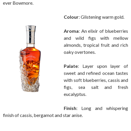
ever Bowmore.
Colour
: Glistening warm gold.
Aroma
: An elixir of blueberries
and wild figs with mellow
almonds, tropical fruit and rich
oaky overtones.
Palate
: Layer upon layer of
sweet and refined ocean tastes
with soft blueberries, cassis and
figs, sea salt and fresh
eucalyptus.
Finish
: Long and whispering
finish of cassis, bergamot and star anise.