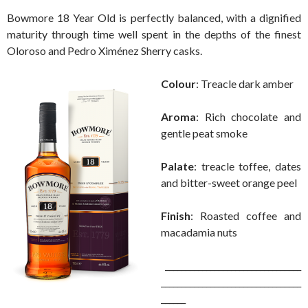
Bowmore 18 Year Old is perfectly balanced, with a dignified
maturity through time well spent in the depths of the finest
Oloroso and Pedro Ximénez Sherry casks.
Colour
: Treacle dark amber
Aroma
: Rich chocolate and
gentle peat smoke
Palate
: treacle toffee, dates
and bitter-sweet orange peel
Finish
: Roasted coffee and
macadamia nuts
_________________________________
__________________________________
______