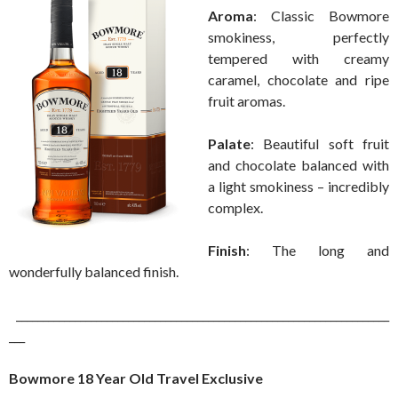
Aroma
: Classic Bowmore
smokiness, perfectly
tempered with creamy
caramel, chocolate and ripe
fruit aromas.
Palate
: Beautiful soft fruit
and chocolate balanced with
a light smokiness – incredibly
complex.
Finish
: The long and
wonderfully balanced finish.
______________________________________________________________________
___
Bowmore 18 Year Old Travel Exclusive