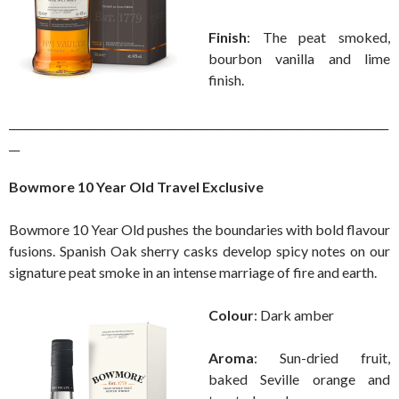
Finish
: The peat smoked,
bourbon vanilla and lime
finish.
_______________________________________________________________________
__
Bowmore 10 Year Old Travel Exclusive
Bowmore 10 Year Old pushes the boundaries with bold flavour
fusions. Spanish Oak sherry casks develop spicy notes on our
signature peat smoke in an intense marriage of fire and earth.
Colour
: Dark amber
Aroma
: Sun-dried fruit,
baked Seville orange and