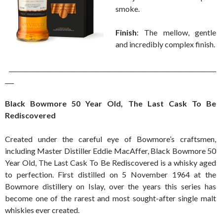
smoke.
Finish
: The mellow, gentle
and incredibly complex finish.
______________________________________________________________________
___
Black Bowmore 50 Year Old, The Last Cask To Be
Rediscovered
Created under the careful eye of Bowmore’s craftsmen,
including Master Distiller Eddie MacAffer, Black Bowmore 50
Year Old, The Last Cask To Be Rediscovered is a whisky aged
to perfection. First distilled on 5 November 1964 at the
Bowmore distillery on Islay, over the years this series has
become one of the rarest and most sought-after single malt
whiskies ever created.