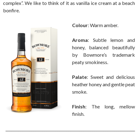
complex”. We like to think of it as vanilla ice cream at a beach
bonfire.
Colour
: Warm amber.
Aroma
: Subtle lemon and
honey, balanced beautifully
by Bowmore’s trademark
peaty smokiness.
Palate
: Sweet and delicious
heather honey and gentle peat
smoke.
Finish
: The long, mellow
finish.
______________________________________________________________________
___