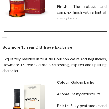
Finish
: The robust and
complex finish with a hint of
sherry tannin.
______________________________________________________________________
___
Bowmore 15 Year Old Travel Exclusive
Exquisitely married in first fill Bourbon casks and hogsheads,
Bowmore 15 Year Old has a refreshing, inspired and uplifting
character.
Colour
: Golden barley
Aroma
: Zesty citrus fruits
Palate
: Silky peat smoke and