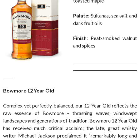
toasted maple
Palate
: Sultanas, sea salt and
dark fruit oils
Finish
: Peat-smoked walnut
and spices
__________________________________
__________________________________
_____
Bowmore 12 Year Old
Complex yet perfectly balanced, our 12 Year Old reflects the
raw essence of Bowmore – thrashing waves, windswept
landscapes and generations of tradition. Bowmore 12 Year Old
has received much critical acclaim; the late, great whisky
writer Michael Jackson proclaimed it “remarkably long and