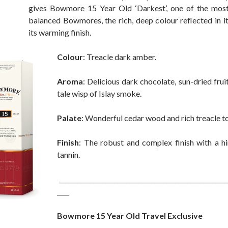
gives Bowmore 15 Year Old ‘Darkest’, one of the most
balanced Bowmores, the rich, deep colour reflected in i
its warming finish.
Colour
: Treacle dark amber.
Aroma
: Delicious dark chocolate, sun-dried fruit
tale wisp of Islay smoke.
Palate
: Wonderful cedar wood and rich treacle to
Finish
: The robust and complex finish with a hi
tannin.
_______________________________________________________
____
Bowmore 15 Year Old Travel Exclusive