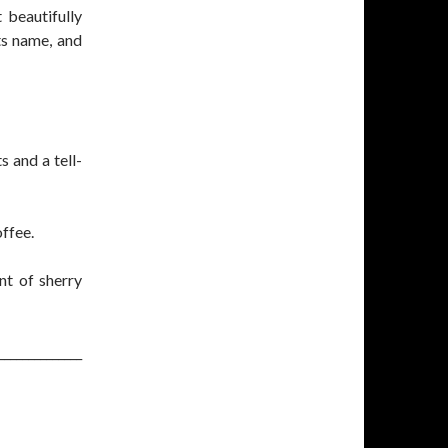
 beautifully
ts name, and
s and a tell-
ffee.
nt of sherry
______________