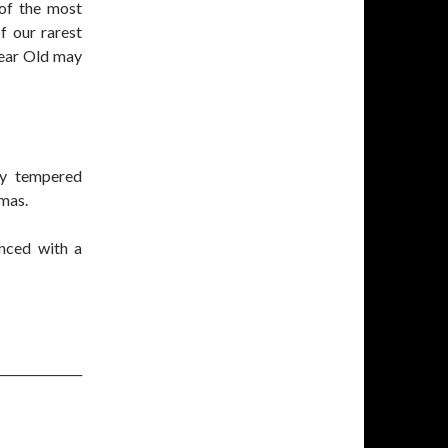
 of the most
f our rarest
Year Old may
ly tempered
omas.
anced with a
______________