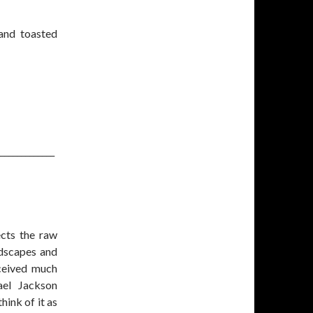
 and toasted
_____________
ects the raw
dscapes and
ceived much
ael Jackson
hink of it as