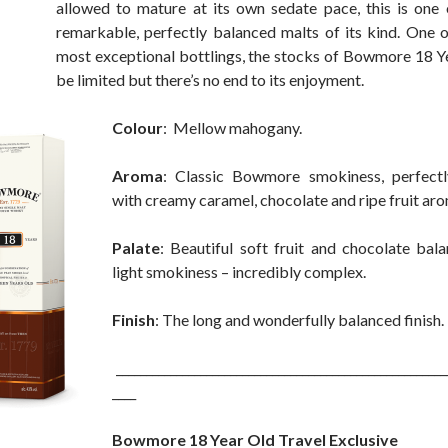
allowed to mature at its own sedate pace, this is one
remarkable, perfectly balanced malts of its kind. One o
most exceptional bottlings, the stocks of Bowmore 18 
be limited but there’s no end to its enjoyment.
Colour
: Mellow mahogany.
Aroma
: Classic Bowmore smokiness, perfect
with creamy caramel, chocolate and ripe fruit ar
Palate
: Beautiful soft fruit and chocolate bal
light smokiness – incredibly complex.
Finish
: The long and wonderfully balanced finish.
_______________________________________________________
____
Bowmore 18 Year Old Travel Exclusive