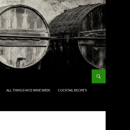
ALL THINGS NICE WINE WEEK
COCKTAIL RECIPE’S