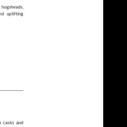
 hogsheads,
d uplifting
______________
k casks and