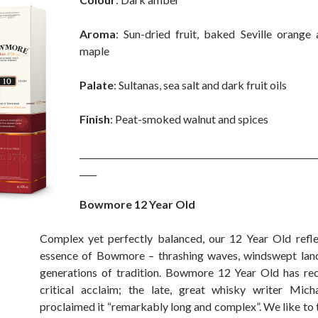
Aroma
: Sun-dried fruit, baked Seville orange
maple
Palate
: Sultanas, sea salt and dark fruit oils
Finish
: Peat-smoked walnut and spices
________________________________________________________
____
Bowmore 12 Year Old
Complex yet perfectly balanced, our 12 Year Old refl
essence of Bowmore – thrashing waves, windswept lan
generations of tradition. Bowmore 12 Year Old has re
critical acclaim; the late, great whisky writer Mich
proclaimed it “remarkably long and complex”. We like to t