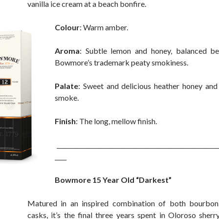
vanilla ice cream at a beach bonfire.
Colour
: Warm amber.
Aroma
: Subtle lemon and honey, balanced bea
Bowmore’s trademark peaty smokiness.
Palate
: Sweet and delicious heather honey and
smoke.
Finish
: The long, mellow finish.
_______________________________________________________
____
Bowmore 15 Year Old “Darkest”
Matured in an inspired combination of both bourbon
casks, it’s the final three years spent in Oloroso sherr