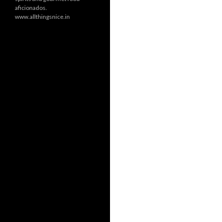
aficionados.
www.allthingsnice.in