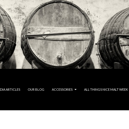
DIA ARTICLES
OUR BLOG
ACCESSORIES
ALL THINGS NICE MALT WEEK