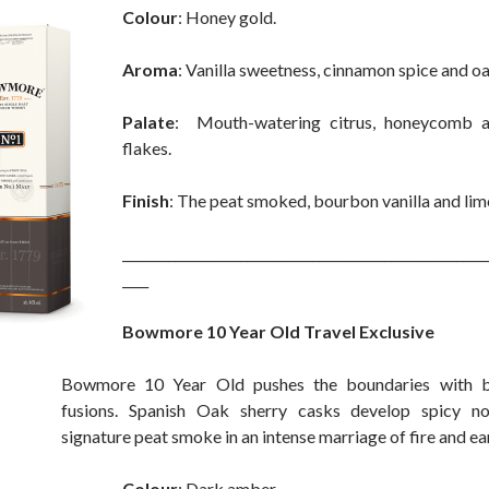
Colour
: Honey gold.
Aroma
: Vanilla sweetness, cinnamon spice and o
Palate
: Mouth-watering citrus, honeycomb 
flakes.
Finish
: The peat smoked, bourbon vanilla and lime
________________________________________________________
____
Bowmore 10 Year Old Travel Exclusive
Bowmore 10 Year Old pushes the boundaries with b
fusions. Spanish Oak sherry casks develop spicy n
signature peat smoke in an intense marriage of fire and ea
Colour
: Dark amber