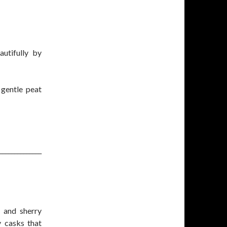
utifully by
 gentle peat
______________
 and sherry
y casks that