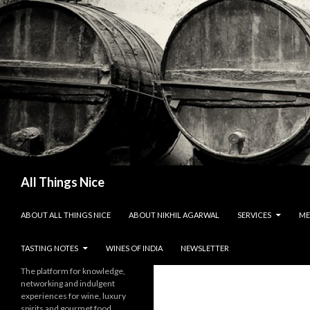
Search
All Things Nice
SKIP TO CONTENT
ABOUT ALL THINGS NICE
ABOUT NIKHIL AGARWAL
SERVICES
ME
TASTING NOTES
WINES OF INDIA
NEWSLETTER
The platform for knowledge,
networking and indulgent
experiences for wine, luxury
spirits and gourmet food