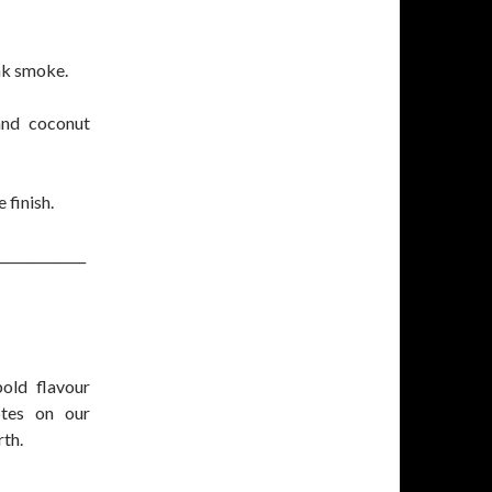
ak smoke.
and coconut
 finish.
_____________
old flavour
otes on our
rth.