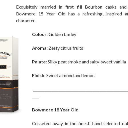
Exquisitely married in first fill Bourbon casks and
Bowmore 15 Year Old has a refreshing, inspired an
character.
Colour
: Golden barley
Aroma
: Zesty citrus fruits
Palate
: Silky peat smoke and salty-sweet vanilla
Finish
: Sweet almond and lemon
_______________________________________________________
____
Bowmore 18 Year Old
Cosseted away in the finest, hand-selected oa