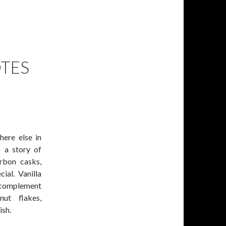
TES
here else in
 a story of
urbon casks,
ial. Vanilla
 complement
ut flakes,
ish.