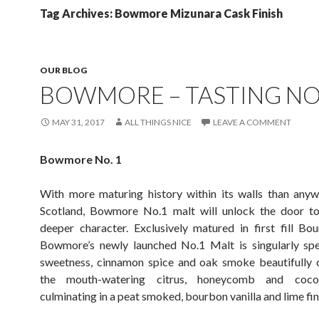
Tag Archives: Bowmore Mizunara Cask Finish
OUR BLOG
BOWMORE – TASTING NO
MAY 31, 2017
ALL THINGS NICE
LEAVE A COMMENT
Bowmore No. 1
With more maturing history within its walls than anyw
Scotland, Bowmore No.1 malt will unlock the door to
deeper character. Exclusively matured in first fill Bo
Bowmore’s newly launched No.1 Malt is singularly spec
sweetness, cinnamon spice and oak smoke beautifully
the mouth-watering citrus, honeycomb and cocon
culminating in a peat smoked, bourbon vanilla and lime fin