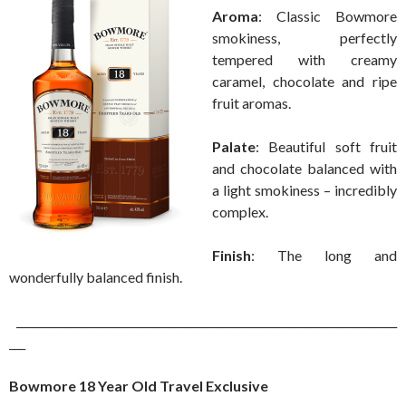
Aroma
: Classic Bowmore
smokiness, perfectly
tempered with creamy
caramel, chocolate and ripe
fruit aromas.
Palate
: Beautiful soft fruit
and chocolate balanced with
a light smokiness – incredibly
complex.
Finish
: The long and
wonderfully balanced finish.
______________________________________________________________________
___
Bowmore 18 Year Old Travel Exclusive