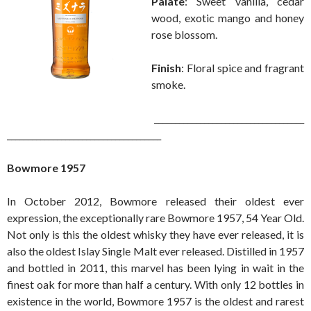
Palate
: Sweet vanilla, cedar
wood, exotic mango and honey
rose blossom.
Finish
: Floral spice and fragrant
smoke.
____________________________________
_____________________________________
Bowmore 1957
In October 2012, Bowmore released their oldest ever
expression, the exceptionally rare Bowmore 1957, 54 Year Old.
Not only is this the oldest whisky they have ever released, it is
also the oldest Islay Single Malt ever released. Distilled in 1957
and bottled in 2011, this marvel has been lying in wait in the
finest oak for more than half a century. With only 12 bottles in
existence in the world, Bowmore 1957 is the oldest and rarest