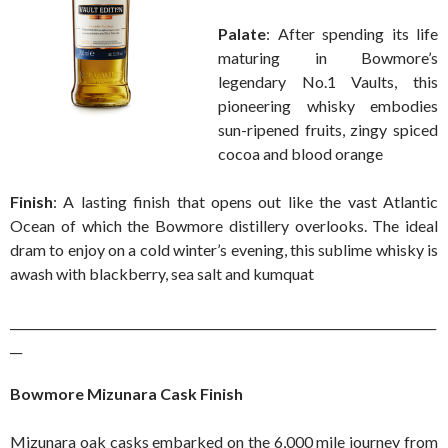
Palate
: After spending its life
maturing in Bowmore’s
legendary No.1 Vaults, this
pioneering whisky embodies
sun-ripened fruits, zingy spiced
cocoa and blood orange
Finish
: A lasting finish that opens out like the vast Atlantic
Ocean of which the Bowmore distillery overlooks. The ideal
dram to enjoy on a cold winter’s evening, this sublime whisky is
awash with blackberry, sea salt and kumquat
_______________________________________________________________________
__
Bowmore Mizunara Cask Finish
Mizunara oak casks embarked on the 6,000 mile journey from