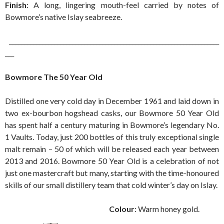
Finish
: A long, lingering mouth-feel carried by notes of
Bowmore’s native Islay seabreeze.
______________________________________________________________________
___
Bowmore The 50 Year Old
Distilled one very cold day in December 1961 and laid down in
two ex-bourbon hogshead casks, our Bowmore 50 Year Old
has spent half a century maturing in Bowmore’s legendary No.
1 Vaults. Today, just 200 bottles of this truly exceptional single
malt remain – 50 of which will be released each year between
2013 and 2016. Bowmore 50 Year Old is a celebration of not
just one mastercraft but many, starting with the time-honoured
skills of our small distillery team that cold winter’s day on Islay.
Colour
: Warm honey gold.