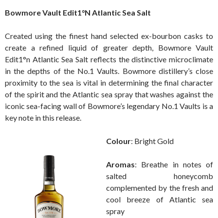
Bowmore Vault Edit1°N Atlantic Sea Salt
Created using the finest hand selected ex-bourbon casks to
create a refined liquid of greater depth, Bowmore Vault
Edit1°n Atlantic Sea Salt reflects the distinctive microclimate
in the depths of the No.1 Vaults. Bowmore distillery’s close
proximity to the sea is vital in determining the final character
of the spirit and the Atlantic sea spray that washes against the
iconic sea-facing wall of Bowmore’s legendary No.1 Vaults is a
key note in this release.
Colour
: Bright Gold
Aromas
: Breathe in notes of
salted honeycomb
complemented by the fresh and
cool breeze of Atlantic sea
spray