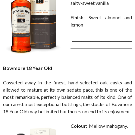
salty-sweet vanilla
Finish
: Sweet almond and
lemon
_________________________________
__________________________________
______
Bowmore 18 Year Old
Cosseted away in the finest, hand-selected oak casks and
allowed to mature at its own sedate pace, this is one of the
most remarkable, perfectly balanced malts of its kind. One of
our rarest most exceptional bottlings, the stocks of Bowmore
18 Year Old may be limited but there’s no end to its enjoyment.
Colour
: Mellow mahogany.