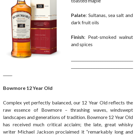
toasted maple
Palate
: Sultanas, sea salt and
dark fruit oils
Finish
: Peat-smoked walnut
and spices
__________________________________
__________________________________
_____
Bowmore 12 Year Old
Complex yet perfectly balanced, our 12 Year Old reflects the
raw essence of Bowmore – thrashing waves, windswept
landscapes and generations of tradition. Bowmore 12 Year Old
has received much critical acclaim; the late, great whisky
writer Michael Jackson proclaimed it “remarkably long and