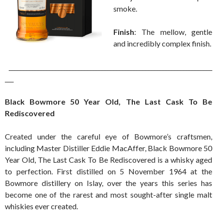
smoke.
Finish
: The mellow, gentle
and incredibly complex finish.
______________________________________________________________________
___
Black Bowmore 50 Year Old, The Last Cask To Be
Rediscovered
Created under the careful eye of Bowmore’s craftsmen,
including Master Distiller Eddie MacAffer, Black Bowmore 50
Year Old, The Last Cask To Be Rediscovered is a whisky aged
to perfection. First distilled on 5 November 1964 at the
Bowmore distillery on Islay, over the years this series has
become one of the rarest and most sought-after single malt
whiskies ever created.