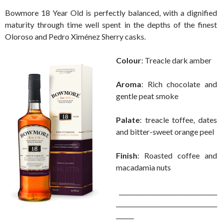
Bowmore 18 Year Old is perfectly balanced, with a dignified
maturity through time well spent in the depths of the finest
Oloroso and Pedro Ximénez Sherry casks.
Colour
: Treacle dark amber
Aroma
: Rich chocolate and
gentle peat smoke
Palate
: treacle toffee, dates
and bitter-sweet orange peel
Finish
: Roasted coffee and
macadamia nuts
_________________________________
__________________________________
______