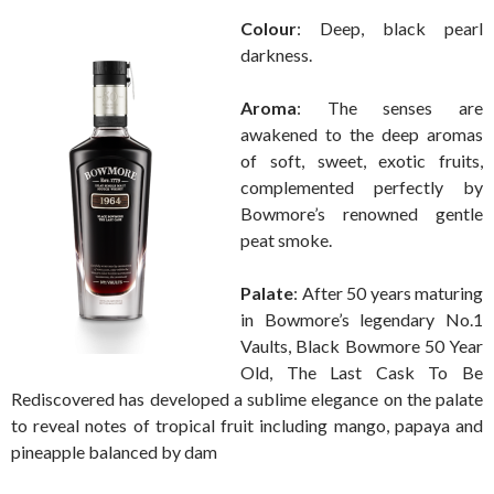
Colour
: Deep, black pearl
darkness.
Aroma
: The senses are
awakened to the deep aromas
of soft, sweet, exotic fruits,
complemented perfectly by
Bowmore’s renowned gentle
peat smoke.
Palate
: After 50 years maturing
in Bowmore’s legendary No.1
Vaults, Black Bowmore 50 Year
Old, The Last Cask To Be
Rediscovered has developed a sublime elegance on the palate
to reveal notes of tropical fruit including mango, papaya and
pineapple balanced by dam