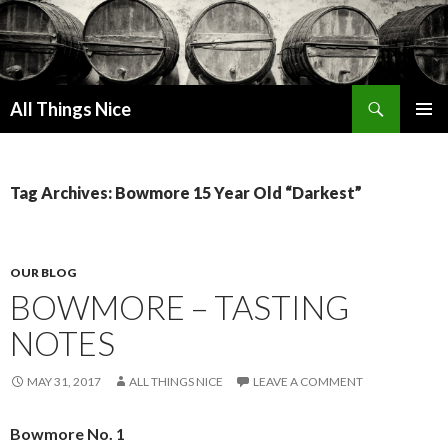
Search
All Things Nice
SKIP
PRIMAR
TO
MENU
CONTENT
Tag Archives: Bowmore 15 Year Old “Darkest”
OUR BLOG
BOWMORE – TASTING
NOTES
MAY 31, 2017
ALL THINGS NICE
LEAVE A COMMENT
Bowmore No. 1