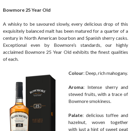
Bowmore 25 Year Old
A whisky to be savoured slowly, every delicious drop of this
exquisitely balanced malt has been matured for a quarter of a
century in North American bourbon and Spanish sherry casks.
Exceptional even by Bowmore’s standards, our highly
acclaimed Bowmore 25 Year Old exhibits the finest qualities
of each.
Colour
: Deep, rich mahogany.
Aroma
: Intense sherry and
stewed fruits, with a trace of
Bowmore smokiness.
Palate
: delicious toffee and
hazelnut, woven together
with just a hint of sweet peat