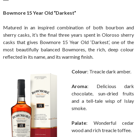
Bowmore 15 Year Old “Darkest”
Matured in an inspired combination of both bourbon and
sherry casks, it’s the final three years spent in Oloroso sherry
casks that gives Bowmore 15 Year Old ‘Darkest’, one of the
most beautifully balanced Bowmores, the rich, deep colour
reflected in its name, and its warming finish.
Colour
: Treacle dark amber.
Aroma
: Delicious dark
chocolate, sun-dried fruits
and a tell-tale wisp of Islay
smoke.
Palate
: Wonderful cedar
wood and rich treacle toffee.