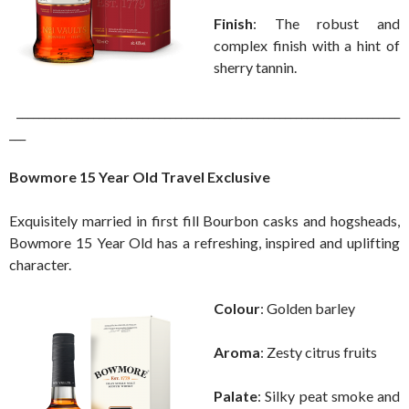
Finish
: The robust and
complex finish with a hint of
sherry tannin.
______________________________________________________________________
___
Bowmore 15 Year Old Travel Exclusive
Exquisitely married in first fill Bourbon casks and hogsheads,
Bowmore 15 Year Old has a refreshing, inspired and uplifting
character.
Colour
: Golden barley
Aroma
: Zesty citrus fruits
Palate
: Silky peat smoke and