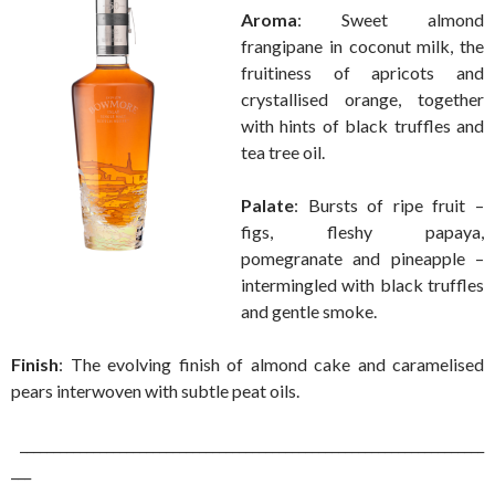
Aroma
: Sweet almond
frangipane in coconut milk, the
fruitiness of apricots and
crystallised orange, together
with hints of black truffles and
tea tree oil.
Palate
: Bursts of ripe fruit –
figs, fleshy papaya,
pomegranate and pineapple –
intermingled with black truffles
and gentle smoke.
Finish
: The evolving finish of almond cake and caramelised
pears interwoven with subtle peat oils.
______________________________________________________________________
___