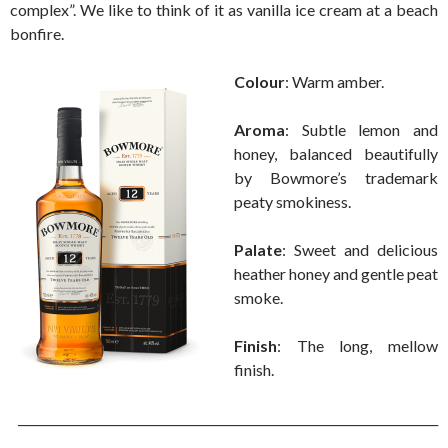
complex”. We like to think of it as vanilla ice cream at a beach
bonfire.
Colour
: Warm amber.
Aroma
: Subtle lemon and
honey, balanced beautifully
by Bowmore’s trademark
peaty smokiness.
Palate
: Sweet and delicious
heather honey and gentle peat
smoke.
Finish
: The long, mellow
finish.
______________________________________________________________________
___