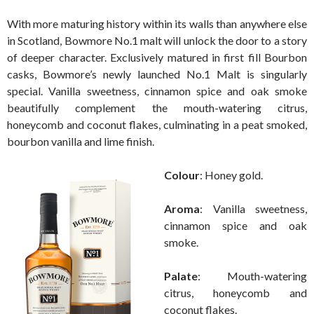
With more maturing history within its walls than anywhere else
in Scotland, Bowmore No.1 malt will unlock the door to a story
of deeper character. Exclusively matured in first fill Bourbon
casks, Bowmore’s newly launched No.1 Malt is singularly
special. Vanilla sweetness, cinnamon spice and oak smoke
beautifully complement the mouth-watering citrus,
honeycomb and coconut flakes, culminating in a peat smoked,
bourbon vanilla and lime finish.
Colour
: Honey gold.
Aroma
: Vanilla sweetness,
cinnamon spice and oak
smoke.
Palate
: Mouth-watering
citrus, honeycomb and
coconut flakes.