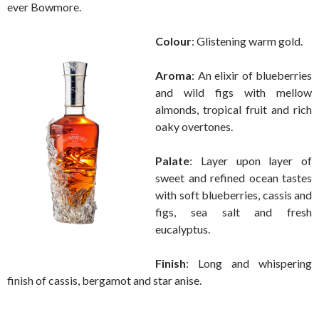
ever Bowmore.
Colour
: Glistening warm gold.
Aroma
: An elixir of blueberries
and wild figs with mellow
almonds, tropical fruit and rich
oaky overtones.
Palate
: Layer upon layer of
sweet and refined ocean tastes
with soft blueberries, cassis and
figs, sea salt and fresh
eucalyptus.
Finish
: Long and whispering
finish of cassis, bergamot and star anise.