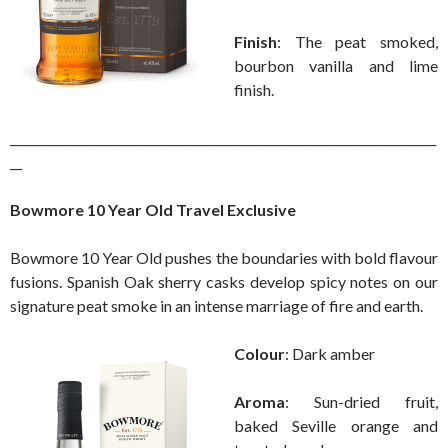
Finish
: The peat smoked,
bourbon vanilla and lime
finish.
_______________________________________________________________________
__
Bowmore 10 Year Old Travel Exclusive
Bowmore 10 Year Old pushes the boundaries with bold flavour
fusions. Spanish Oak sherry casks develop spicy notes on our
signature peat smoke in an intense marriage of fire and earth.
Colour
: Dark amber
Aroma
: Sun-dried fruit,
baked Seville orange and