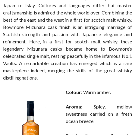
Japan to Islay. Cultures and languages differ but master
craftsmanship is admired the whole world over. Combining the
best of the east and the west in a first for scotch malt whisky,
Bowmore Mizunara cask finish is an intriguing marriage of
Scottish strength and passion with Japanese elegance and
refinement. Here, in a first for scotch malt whisky, these
legendary Mizunara casks became home to Bowmore’s
celebrated single malt, resting peacefully in the infamous No.1
Vaults. A remarkable creation has emerged which is a rare
masterpiece indeed, merging the skills of the great whisky
distilling nations.
Colour
: Warm amber.
Aroma
: Spicy, mellow
sweetness carried on a fresh
ocean breeze.